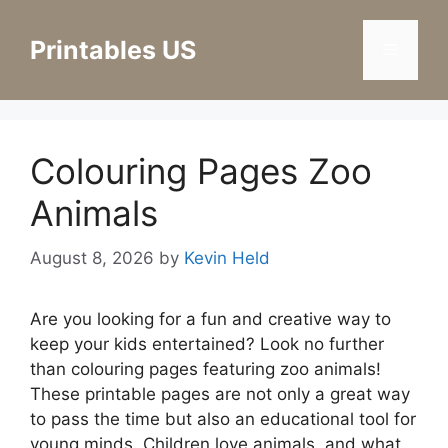
Skip
to
Printables US
Menu
content
Colouring Pages Zoo
Animals
August 8, 2026
by
Kevin Held
Are you looking for a fun and creative way to
keep your kids entertained? Look no further
than colouring pages featuring zoo animals!
These printable pages are not only a great way
to pass the time but also an educational tool for
young minds. Children love animals, and what