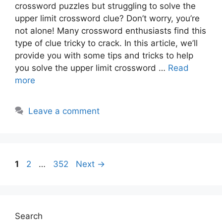
crossword puzzles but struggling to solve the
upper limit crossword clue? Don’t worry, you’re
not alone! Many crossword enthusiasts find this
type of clue tricky to crack. In this article, we’ll
provide you with some tips and tricks to help
you solve the upper limit crossword …
Read
more
Leave a comment
Page
Page
Page
1
2
…
352
Next
→
Search