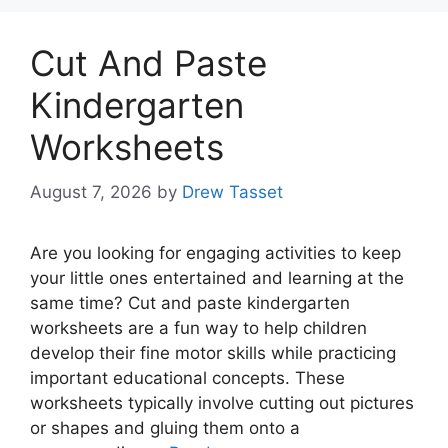
Cut And Paste
Kindergarten
Worksheets
August 7, 2026
by
Drew Tasset
Are you looking for engaging activities to keep
your little ones entertained and learning at the
same time? Cut and paste kindergarten
worksheets are a fun way to help children
develop their fine motor skills while practicing
important educational concepts. These
worksheets typically involve cutting out pictures
or shapes and gluing them onto a