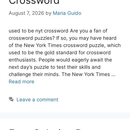
Crossword
August 7, 2026
by
Maria Guido
used to be nyt crossword Are you a fan of
crossword puzzles? If so, you may have heard
of the New York Times crossword puzzle, which
used to be the gold standard for crossword
enthusiasts. People would eagerly await the
next day’s puzzle to test their skills and
challenge their minds. The New York Times …
Read more
Leave a comment