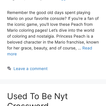
Remember the good old days spent playing
Mario on your favorite console? If you’re a fan of
the iconic game, you’ll love these Peach from
Mario coloring pages! Let’s dive into the world
of coloring and nostalgia. Princess Peach is a
beloved character in the Mario franchise, known
for her grace, beauty, and of course, …
Read
more
Leave a comment
Used To Be Nyt