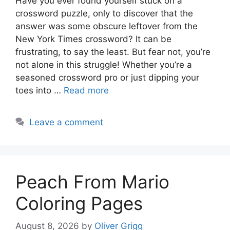
Have you ever found yourself stuck on a
crossword puzzle, only to discover that the
answer was some obscure leftover from the
New York Times crossword? It can be
frustrating, to say the least. But fear not, you’re
not alone in this struggle! Whether you’re a
seasoned crossword pro or just dipping your
toes into …
Read more
Leave a comment
Peach From Mario
Coloring Pages
August 8, 2026
by
Oliver Grigg