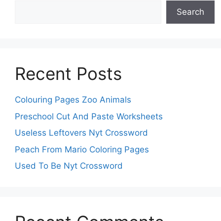
Search
Recent Posts
Colouring Pages Zoo Animals
Preschool Cut And Paste Worksheets
Useless Leftovers Nyt Crossword
Peach From Mario Coloring Pages
Used To Be Nyt Crossword