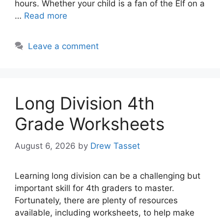
hours. Whether your child is a fan of the Elf on a
…
Read more
Leave a comment
Long Division 4th
Grade Worksheets
August 6, 2026
by
Drew Tasset
Learning long division can be a challenging but
important skill for 4th graders to master.
Fortunately, there are plenty of resources
available, including worksheets, to help make