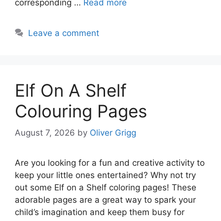
corresponding …
Read more
Leave a comment
Elf On A Shelf
Colouring Pages
August 7, 2026
by
Oliver Grigg
Are you looking for a fun and creative activity to
keep your little ones entertained? Why not try
out some Elf on a Shelf coloring pages! These
adorable pages are a great way to spark your
child’s imagination and keep them busy for