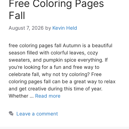
Free Coloring Pages
Fall
August 7, 2026
by
Kevin Held
free coloring pages fall Autumn is a beautiful
season filled with colorful leaves, cozy
sweaters, and pumpkin spice everything. If
you’re looking for a fun and free way to
celebrate fall, why not try coloring? Free
coloring pages fall can be a great way to relax
and get creative during this time of year.
Whether …
Read more
Leave a comment