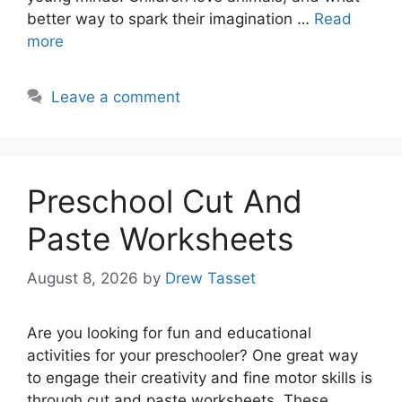
better way to spark their imagination …
Read
more
Leave a comment
Preschool Cut And
Paste Worksheets
August 8, 2026
by
Drew Tasset
Are you looking for fun and educational
activities for your preschooler? One great way
to engage their creativity and fine motor skills is
through cut and paste worksheets. These