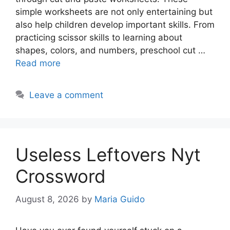
simple worksheets are not only entertaining but
also help children develop important skills. From
practicing scissor skills to learning about
shapes, colors, and numbers, preschool cut …
Read more
Leave a comment
Useless Leftovers Nyt
Crossword
August 8, 2026
by
Maria Guido