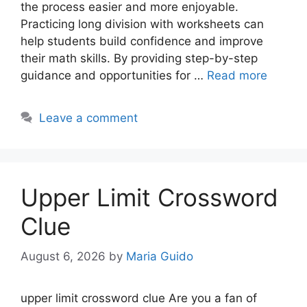
the process easier and more enjoyable.
Practicing long division with worksheets can
help students build confidence and improve
their math skills. By providing step-by-step
guidance and opportunities for …
Read more
Leave a comment
Upper Limit Crossword
Clue
August 6, 2026
by
Maria Guido
upper limit crossword clue Are you a fan of